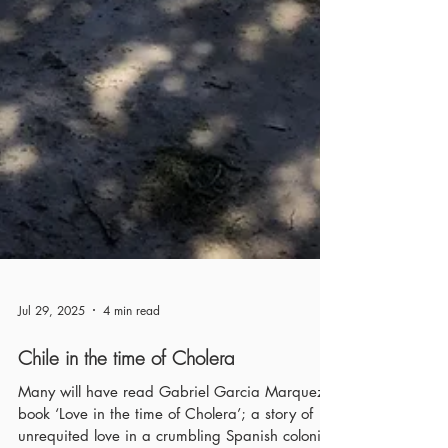
Jul 29, 2025
4 min read
Chile in the time of Cholera
Many will have read Gabriel Garcia Marquez’s