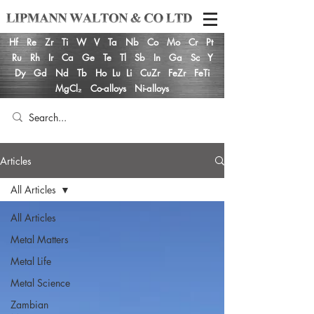
Hf
Re
Zr
Ti
W
V
Ta
Nb
Co
Mo
Cr
Pt
Ru
Rh
Ir
Ca
Ge
Te
Tl
Sb
In
Ga
Sc
Y
Dy
Gd
Nd
Tb
Ho
Lu
Li
CuZr
FeZr
FeTi
MgCl₂
Co-alloys
Ni-alloys
Articles
All Articles
All Articles
Metal Matters
Metal Life
Metal Science
Zambian