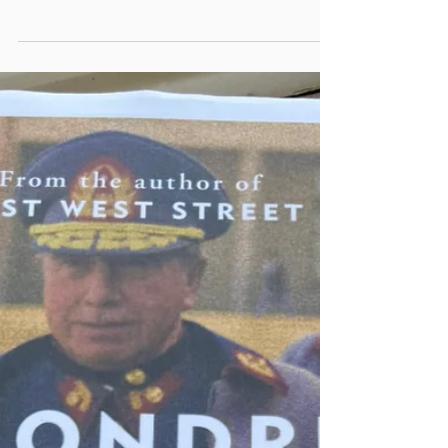
book ‘Love in the time of Cholera’; a story of
unrequited love in a crumbling Spanish colonial
country set in an unfixed place within South
America. Where Marquez and Chile come
together is in 1985 (the same year ‘Love in the
time of Cholera’ was published) when he wrote
‘Clandestine in Chile’; an account of exiled
documentary film-maker Miguel Littin’s under-
cover journey through Chile in the same year.
Calama - As many early 20th