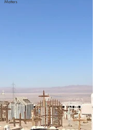
Matters