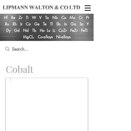
Hf
Re
Zr
Ti
W
V
Ta
Nb
Co
Mo
Cr
Pt
Ru
Rh
Ir
Ca
Ge
Te
Tl
Sb
In
Ga
Sc
Y
Dy
Gd
Nd
Tb
Ho
Lu
Li
CuZr
FeZr
FeTi
MgCl₂
Co-alloys
Ni-alloys
Cobalt