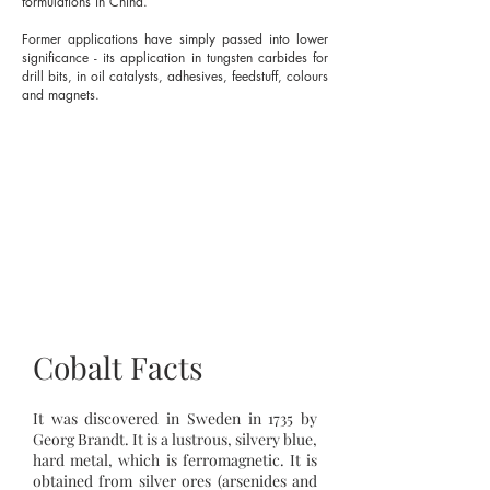
formulations in China.
Former applications have simply passed into lower
significance - its application in tungsten carbides for
drill bits, in oil catalysts, adhesives, feedstuff, colours
and magnets.
Cobalt Facts
It was discovered in Sweden in 1735 by
Georg Brandt. It is a lustrous, silvery blue,
hard metal, which is ferromagnetic. It is
obtained from silver ores (arsenides and