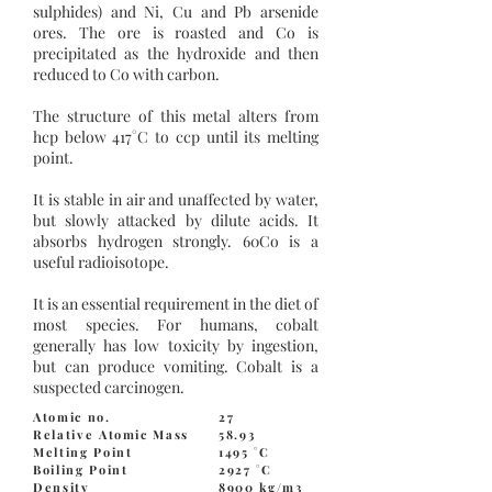
sulphides) and Ni, Cu and Pb arsenide
ores. The ore is roasted and Co is
precipitated as the hydroxide and then
reduced to Co with carbon.
The structure of this metal alters from
hcp below 417°C to ccp until its melting
point.
It is stable in air and unaffected by water,
but slowly attacked by dilute acids. It
absorbs hydrogen strongly. 60Co is a
useful radioisotope.
It is an essential requirement in the diet of
most species. For humans, cobalt
generally has low toxicity by ingestion,
but can produce vomiting. Cobalt is a
suspected carcinogen.
Atomic no.
27
Relative Atomic Mass
58.93
Melting Point
1495 °C
Boiling Point
2927 °C
Density
8900 kg/m3