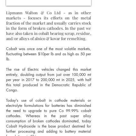
Lipmann Walton & Co Ltd - as in other
markets - focuses its efforts on the metal
fraction of the market and usually carries stock
in the form of broken cathodes. In the past we
have also taken in cobalt bearing scrap, residue,
and/or alloys of alnico & kovar for remelting.
Cobalt was once one of the most volatile markets,
fluctuating between $10per lb and as high as 50 per
lb.
The rise of Electric vehicles changed this market
entirely, doubling output from just over 100,000 mt
per year in 2017 to 200,000 mt in 2025, with half
this total produced in the Democratic Republic of
Congo.
Today's use of cobalt in cathode materials or
electrolyte formulations for batteries has diminished
the need to upgrade to pure Co 99.99% cobalt
cathodes.
Whereas in the past super alloy
consumption of broken cathodes dominated, today
Cobalt Hydroxide is the base product destined for
further processing and adding to battery material