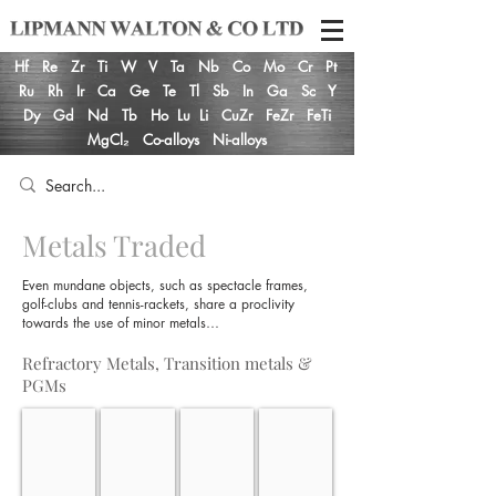
Hf
Re
Zr
Ti
W
V
Ta
Nb
Co
Mo
Cr
Pt
Ru
Rh
Ir
Ca
Ge
Te
Tl
Sb
In
Ga
Sc
Y
Dy
Gd
Nd
Tb
Ho
Lu
Li
CuZr
FeZr
FeTi
MgCl₂
Co-alloys
Ni-alloys
Metals Traded
Even mundane objects, such as spectacle frames,
golf-clubs and tennis-rackets, share a proclivity
towards the use of minor metals…
Refractory Metals, Transition metals &
PGMs
Hafnium
Rhenium
Zirconium
Titanium