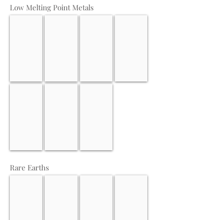
Low Melting Point Metals
Calcium
Germanium
Tellurium
Thallium
Antimony
Indium
Gallium
Rare Earths
Scandium
Lutetium
Yttrium
Dysprosium