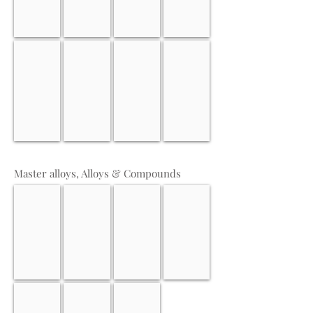
Gadolinium
Neodymium
Terbium
Holmium
Master alloys, Alloys & Compounds
Copper Zirconium
Ferro Zirconium
Ferro Titanium
Cobalt alloys
Nickel alloys
Magnesium Chloride
Lithium-Hydroxide