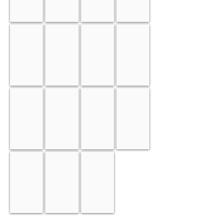
Tungsten
Vanadium
Tantalum
Niobium
Cobalt
Molybdenum
Chrome
Platinum
Ruthenium
Rhodium
Iridium