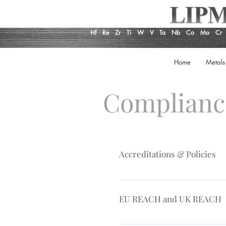
Hf
Re
Zr
Ti
W
V
Ta
Nb
Co
Mo
Cr
Home
Metals
Complian
Accreditations & Policies
AS 9120, ISO Certificate Qualit
EU REACH and UK REACH
EU REACH is a European Union 