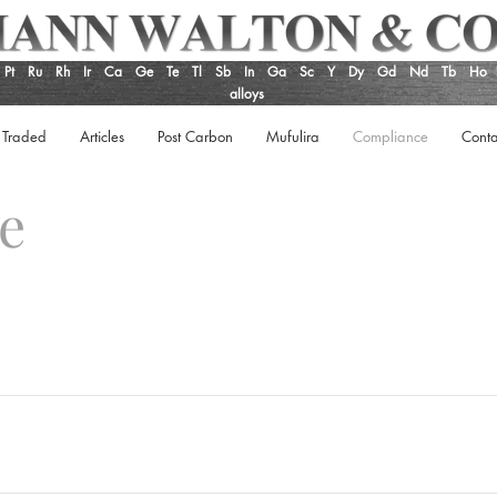
Pt
Ru
Rh
Ir
Ca
Ge
Te
Tl
Sb
In
Ga
Sc
Y
Dy
Gd
Nd
Tb
Ho
alloys
 Traded
Articles
Post Carbon
Mufulira
Compliance
Conta
ce
y Policy Anti-Bribery and Corruption Code of Ethics Supplier Perfo
Regulation which came into force on 1 June 2008. UK REACH is a