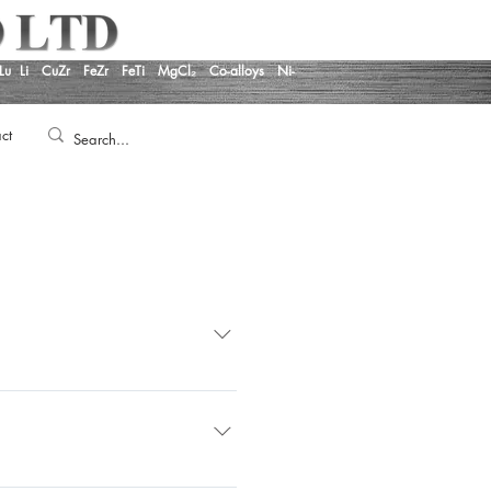
Lu
Li
CuZr
FeZr
FeTi
MgCl₂
Co-alloys
Ni-
ct
rmance and Conditions of Supply
 United Kingdom Regulation