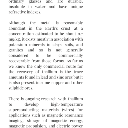
ordinary glasses and are durable,
insoluble in water and have unique
refractive indexes.
Although the metal is reasonably
abundant in the Earth’s crust at a
concentration estimated to be about 0.7
mg/kg, it exists mostly in association with
potassium minerals in clays, soils, and
granites and so is not generally
considered to be commercially
recoverable from those forms. As far as
we know the only commercial route for
the recovery of thallium is the trace
amounts found in lead and zinc ores but it
is also present in some copper and other
sulphide ores.
There is ongoing research with thallium
to develop high-temperature
superconducting materials (wires) for
applications such as magnetic resonance
imaging, storage of magnetic energy,
magnetic propulsion, and electric power