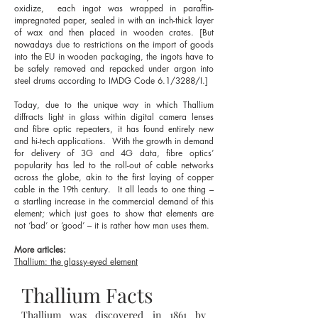
oxidize, each ingot was wrapped in paraffin-
impregnated paper, sealed in with an inch-thick layer
of wax and then placed in wooden crates. [But
nowadays due to restrictions on the import of goods
into the EU in wooden packaging, the ingots have to
be safely removed and repacked under argon into
steel drums according to IMDG Code 6.1/3288/I.]
Today, due to the unique way in which Thallium
diffracts light in glass within digital camera lenses
and fibre optic repeaters, it has found entirely new
and hi-tech applications. With the growth in demand
for delivery of 3G and 4G data, fibre optics’
popularity has led to the roll-out of cable networks
across the globe, akin to the first laying of copper
cable in the 19th century. It all leads to one thing –
a startling increase in the commercial demand of this
element; which just goes to show that elements are
not ‘bad’ or ‘good’ – it is rather how man uses them.
More articles:
Thallium: the glassy-eyed element
Thallium Facts
Thallium was discovered in 1861 by