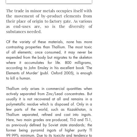
The trade in minor metals occupies itself with
the movement of by-product elements from
their place of origin to factory gate. As various
as end-uses are, so is the diversity of
substances needed.
Of the variety of these materials, none has more
contrasting properties than Thallium. The most toxic
of all elements; once consumed, it may never be
expended from the body but migrates to the skeleton
where it accumulates for life. 800 milligrams,
according to John Emsley in his excellent book ‘The
Elements of Murder’ (publ. Oxford 2005), is enough
to kill a human.
Thallium only arises in commercial quantities when
actively separated from Zinc/Lead concentrates. But
usually it is not recovered at all and remains in a
polymetallic residue which is disposed of. Only in a
few parts of the world, such as Kazakhstan, is
Thallium separated, refined and cast into ingots.
Here, two main grades are produced, Tl-0 and Tl-1,
as previously defined by Soviet state standards; the
former being pyramid ingots of higher purity Tl
99.99% minimum. Due to its toxicity and tendency to