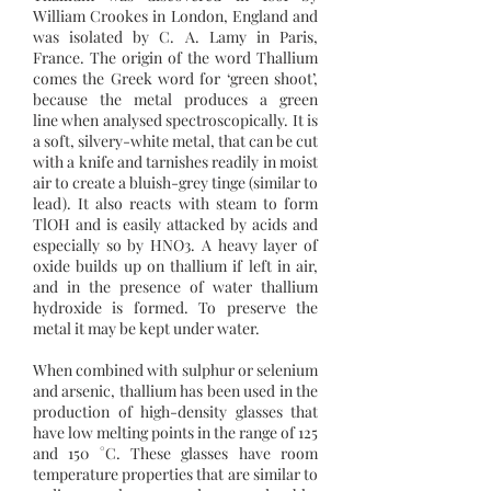
William Crookes in London, England and
was isolated by C. A. Lamy in Paris,
France. The origin of the word Thallium
comes the Greek word for ‘green shoot’,
because the metal produces a green
line when analysed spectroscopically. It is
a soft, silvery-white metal, that can be cut
with a knife and tarnishes readily in moist
air to create a bluish-grey tinge (similar to
lead). It also reacts with steam to form
TlOH and is easily attacked by acids and
especially so by HNO3. A heavy layer of
oxide builds up on thallium if left in air,
and in the presence of water thallium
hydroxide is formed. To preserve the
metal it may be kept under water.
When combined with sulphur or selenium
and arsenic, thallium has been used in the
production of high-density glasses that
have low melting points in the range of 125
and 150 °C. These glasses have room
temperature properties that are similar to