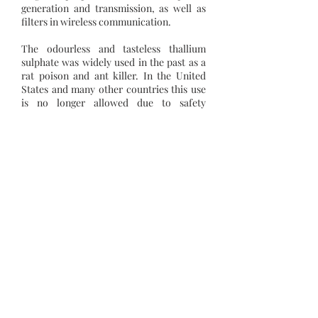
generation and transmission, as well as
filters in wireless communication.
The odourless and tasteless thallium
sulphate was widely used in the past as a
rat poison and ant killer. In the United
States and many other countries this use
is no longer allowed due to safety
concerns.
Among the growing uses for thallium are
the semiconductor and laser industry, in
fibre (optical) glass, in scintillographic
imaging, in superconductivity, digital
cameras, and thermometers to
measure low temperatures.
Atomic no.
81
Relative Atomic Mass
204.38
Melting Point
304 °C
Boiling Point
1473 °C
Density
11850 kg/m3
Electrical Resistivity
180 nΩ⋅m
Young's Modulus
7.90 GPa
Heat Capacity
26.32 J/K⋅mol