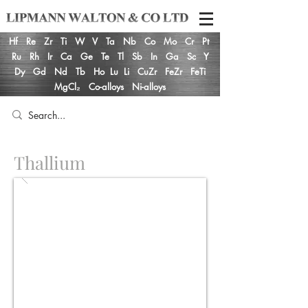
Hf
Re
Zr
Ti
W
V
Ta
Nb
Co
Mo
Cr
Pt
Ru
Rh
Ir
Ca
Ge
Te
Tl
Sb
In
Ga
Sc
Y
Dy
Gd
Nd
Tb
Ho
Lu
Li
CuZr
FeZr
FeTi
MgCl₂
Co-alloys
Ni-alloys
Thallium