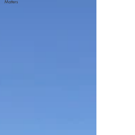
Matters