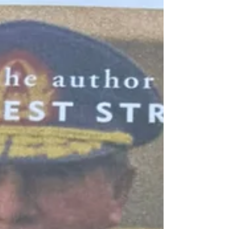
cover journey through Chile in the same year.
Calama - As many early 20th