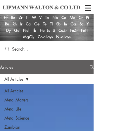
Hf
Re
Zr
Ti
W
V
Ta
Nb
Co
Mo
Cr
Pt
Ru
Rh
Ir
Ca
Ge
Te
Tl
Sb
In
Ga
Sc
Y
Dy
Gd
Nd
Tb
Ho
Lu
Li
CuZr
FeZr
FeTi
MgCl₂
Co-alloys
Ni-alloys
Articles
All Articles
All Articles
Metal Matters
Metal Life
Metal Science
Zambian