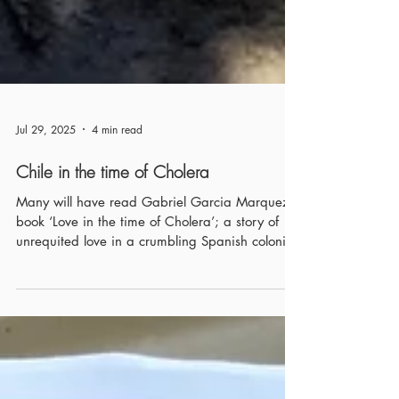
Jul 29, 2025
4 min read
Chile in the time of Cholera
Many will have read Gabriel Garcia Marquez’s
book ‘Love in the time of Cholera’; a story of
unrequited love in a crumbling Spanish colonial
country set in an unfixed place within South
America. Where Marquez and Chile come
together is in 1985 (the same year ‘Love in the
time of Cholera’ was published) when he wrote
‘Clandestine in Chile’; an account of exiled
documentary film-maker Miguel Littin’s under-