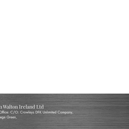
 Walton Ireland Ltd
 Office: C/O: Crowleys DFK Unlimited Company,
ege Green,