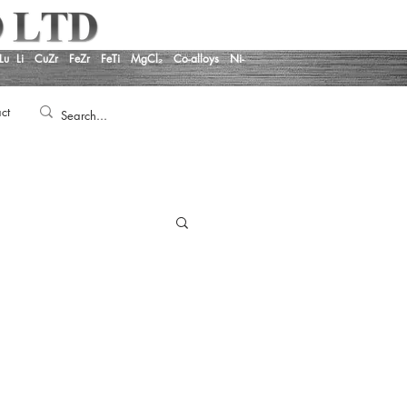
Lu
Li
CuZr
FeZr
FeTi
MgCl₂
Co-alloys
Ni-
ct