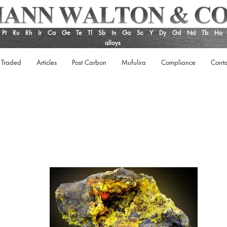
Pt
Ru
Rh
Ir
Ca
Ge
Te
Tl
Sb
In
Ga
Sc
Y
Dy
Gd
Nd
Tb
Ho
alloys
 Traded
Articles
Post Carbon
Mufulira
Compliance
Conta