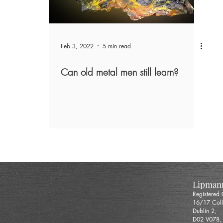
Feb 3, 2022
5 min read
Can old metal men still learn?
Lipmann
Registered
16/17 Coll
Dublin 2,
D02 V078,