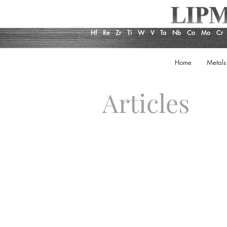
Hf
Re
Zr
Ti
W
V
Ta
Nb
Co
Mo
Cr
Home
Metals
Articles