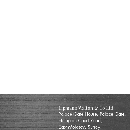
Lipmann Walton & Co Ltd
Palace Gate House, Palace Gate,
Hampton Court Road,
East Molesey, Surrey,