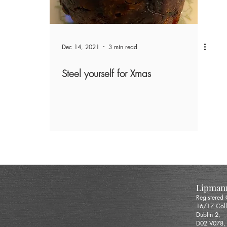
Dec 14, 2021
3 min read
Steel yourself for Xmas
Lipmann
Registered
16/17 Coll
Dublin 2,
D02 V078,