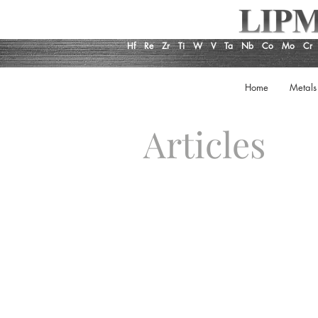
Hf
Re
Zr
Ti
W
V
Ta
Nb
Co
Mo
Cr
Home
Metals
Articles