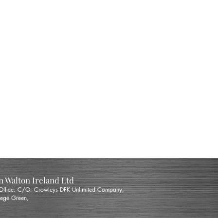
 Walton Ireland Ltd
 Office: C/O: Crowleys DFK Unlimited Company,
ege Green,