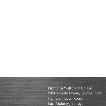
Lipmann Walton & Co Ltd
Palace Gate House, Palace Gate,
Hampton Court Road,
East Molesey, Surrey,