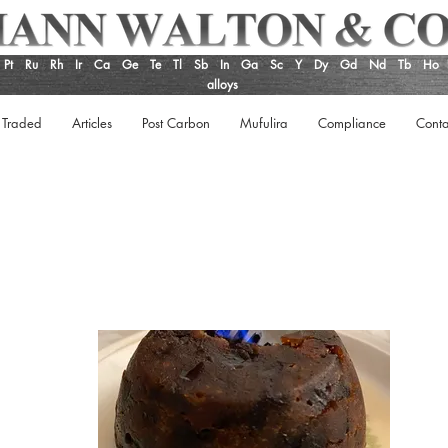
Pt
Ru
Rh
Ir
Ca
Ge
Te
Tl
Sb
In
Ga
Sc
Y
Dy
Gd
Nd
Tb
Ho
alloys
 Traded
Articles
Post Carbon
Mufulira
Compliance
Conta