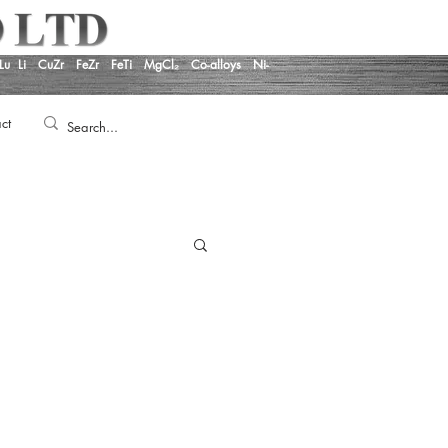
Lu
Li
CuZr
FeZr
FeTi
MgCl₂
Co-alloys
Ni-
ct