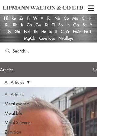
Hf
Re
Zr
Ti
W
V
Ta
Nb
Co
Mo
Cr
Pt
Ru
Rh
Ir
Ca
Ge
Te
Tl
Sb
In
Ga
Sc
Y
Dy
Gd
Nd
Tb
Ho
Lu
Li
CuZr
FeZr
FeTi
MgCl₂
Co-alloys
Ni-alloys
Articles
All Articles
All Articles
Metal Matters
Metal Life
Metal Science
Zambian