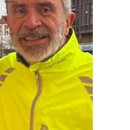
Matters