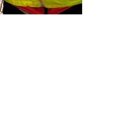
Jul 3
4 min read
A Tale of two Peters
Did you spend your career in the jungle or the
zoo?