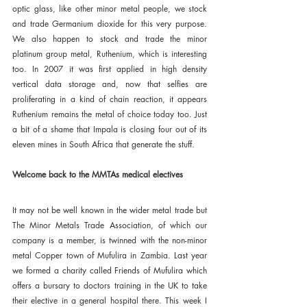
optic glass, like other minor metal people, we stock 
and trade Germanium dioxide for this very purpose. 
We also happen to stock and trade the minor 
platinum group metal, Ruthenium, which is interesting 
too. In 2007 it was first applied in high density 
vertical data storage and, now that selfies are 
proliferating in a kind of chain reaction, it appears 
Ruthenium remains the metal of choice today too. Just 
a bit of a shame that Impala is closing four out of its 
eleven mines in South Africa that generate the stuff.
Welcome back to the MMTAs medical electives
It may not be well known in the wider metal trade but 
The Minor Metals Trade Association, of which our 
company is a member, is twinned with the non-minor 
metal Copper town of Mufulira in Zambia. Last year 
we formed a charity called Friends of Mufulira which 
offers a bursary to doctors training in the UK to take 
their elective in a general hospital there. This week I 