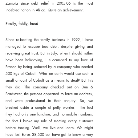
Zambia since debt relief in 2005-06 is the most 
indebted nation in Africa. Quite an achievement.
Finally, fiddly, fraud
Since re-booting the family business in 1992, I have 
managed to escape bad debt, despite giving and 
receiving great trust. But in July, when I should rather 
have been holidaying, I succumbed to my love of 
France by being seduced by a company who needed 
500 kgs of Cobalt. Who on earth would use such a 
small amount of Cobalt as a means to steal? But this 
they did. The company checked out on Dun & 
Bradstreet, the persons appeared to have an address, 
and were professional in their enquiry. So, we 
brushed aside a couple of petty worries – the fact 
they had only one landline, and no mobile numbers, 
the fact I broke my rule of meeting every customer 
before trading. Well, we live and learn. We might 
have lost Euros 38,500 but have got to know a very 