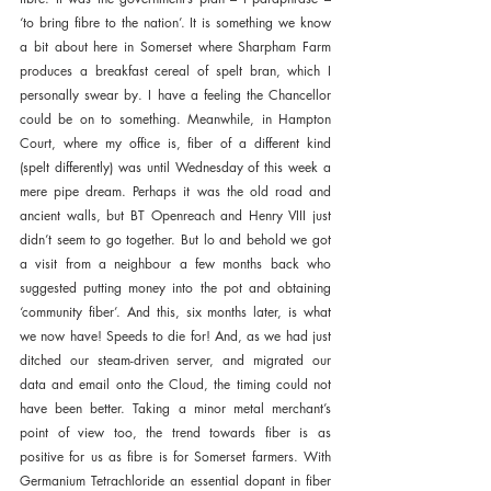
‘to bring fibre to the nation’. It is something we know 
a bit about here in Somerset where Sharpham Farm 
produces a breakfast cereal of spelt bran, which I 
personally swear by. I have a feeling the Chancellor 
could be on to something. Meanwhile, in Hampton 
Court, where my office is, fiber of a different kind 
(spelt differently) was until Wednesday of this week a 
mere pipe dream. Perhaps it was the old road and 
ancient walls, but BT Openreach and Henry VIII just 
didn’t seem to go together. But lo and behold we got 
a visit from a neighbour a few months back who 
suggested putting money into the pot and obtaining 
‘community fiber’. And this, six months later, is what 
we now have! Speeds to die for! And, as we had just 
ditched our steam-driven server, and migrated our 
data and email onto the Cloud, the timing could not 
have been better. Taking a minor metal merchant’s 
point of view too, the trend towards fiber is as 
positive for us as fibre is for Somerset farmers. With 
Germanium Tetrachloride an essential dopant in fiber 