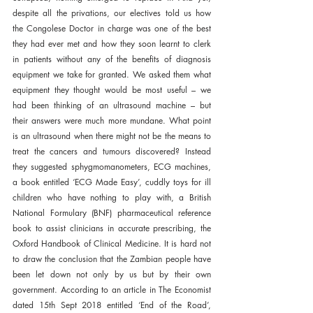
despite all the privations, our electives told us how 
the Congolese Doctor in charge was one of the best 
they had ever met and how they soon learnt to clerk 
in patients without any of the benefits of diagnosis 
equipment we take for granted. We asked them what 
equipment they thought would be most useful – we 
had been thinking of an ultrasound machine – but 
their answers were much more mundane. What point 
is an ultrasound when there might not be the means to 
treat the cancers and tumours discovered? Instead 
they suggested sphygmomanometers, ECG machines, 
a book entitled ‘ECG Made Easy’, cuddly toys for ill 
children who have nothing to play with, a British 
National Formulary (BNF) pharmaceutical reference 
book to assist clinicians in accurate prescribing, the 
Oxford Handbook of Clinical Medicine. It is hard not 
to draw the conclusion that the Zambian people have 
been let down not only by us but by their own 
government. According to an article in The Economist 
dated 15th Sept 2018 entitled ‘End of the Road’, 