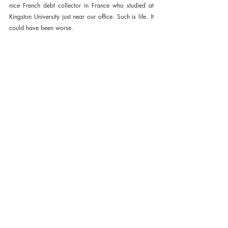
nice French debt collector in France who studied at 
Kingston University just near our office. Such is life. It 
could have been worse.
Cobalt Cathodic gold. A real steal. 
Published October 3rd 2018 on 
www.lord-