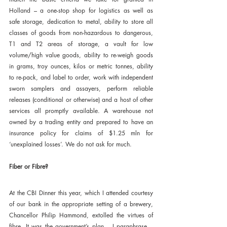
Holland – a one-stop shop for logistics as well as 
safe storage, dedication to metal, ability to store all 
classes of goods from non-hazardous to dangerous, 
T1 and T2 areas of storage, a vault for low 
volume/high value goods, ability to re-weigh goods 
in grams, troy ounces, kilos or metric tonnes, ability 
to re-pack, and label to order, work with independent 
sworn samplers and assayers, perform reliable 
releases (conditional or otherwise) and a host of other 
services all promptly available. A warehouse not 
owned by a trading entity and prepared to have an 
insurance policy for claims of $1.25 mln for 
‘unexplained losses’. We do not ask for much.
Fiber or Fibre?
At the CBI Dinner this year, which I attended courtesy 
of our bank in the appropriate setting of a brewery, 
Chancellor Philip Hammond, extolled the virtues of 
fibre. It was the government’s plan – I paraphrase – 