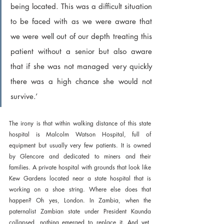
being located. This was a difficult situation 
to be faced with as we were aware that 
we were well out of our depth treating this 
patient without a senior but also aware 
that if she was not managed very quickly 
there was a high chance she would not 
survive.’
The irony is that within walking distance of this state 
hospital is Malcolm Watson Hospital, full of 
equipment but usually very few patients. It is owned 
by Glencore and dedicated to miners and their 
families. A private hospital with grounds that look like 
Kew Gardens located near a state hospital that is 
working on a shoe string. Where else does that 
happen? Oh yes, London. In Zambia, when the 
paternalist Zambian state under President Kaunda 
collapsed, nothing emerged to replace it. And yet, 