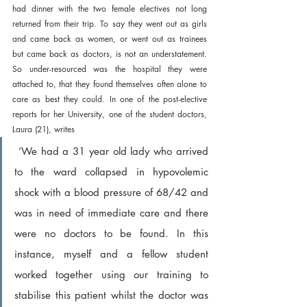
had dinner with the two female electives not long 
returned from their trip. To say they went out as girls 
and came back as women, or went out as trainees 
but came back as doctors, is not an understatement. 
So under-resourced was the hospital they were 
attached to, that they found themselves often alone to 
care as best they could. In one of the post-elective 
reports for her University, one of the student doctors, 
Laura (21), writes
 ‘We had a 31 year old lady who arrived 
to the ward collapsed in hypovolemic 
shock with a blood pressure of 68/42 and 
was in need of immediate care and there 
were no doctors to be found. In this 
instance, myself and a fellow student 
worked together using our training to 
stabilise this patient whilst the doctor was 