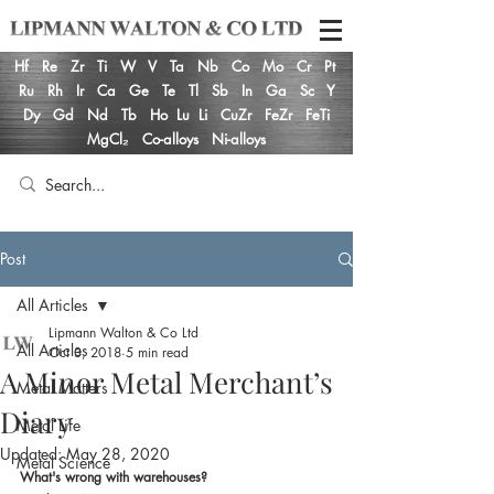
Hf
Re
Zr
Ti
W
V
Ta
Nb
Co
Mo
Cr
Pt
Ru
Rh
Ir
Ca
Ge
Te
Tl
Sb
In
Ga
Sc
Y
Dy
Gd
Nd
Tb
Ho
Lu
Li
CuZr
FeZr
FeTi
MgCl₂
Co-alloys
Ni-alloys
Post
All Articles
Lipmann Walton & Co Ltd
All Articles
Oct 3, 2018
5 min read
A Minor Metal Merchant’s
Metal Matters
Diary
Metal Life
Updated:
May 28, 2020
Metal Science
What's wrong with warehouses?