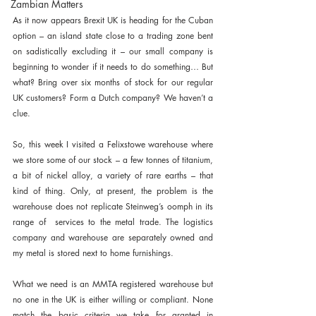
Zambian Matters
As it now appears Brexit UK is heading for the Cuban 
option – an island state close to a trading zone bent 
on sadistically excluding it – our small company is 
beginning to wonder if it needs to do something… But 
what? Bring over six months of stock for our regular 
UK customers? Form a Dutch company? We haven’t a 
clue.
So, this week I visited a Felixstowe warehouse where 
we store some of our stock – a few tonnes of titanium, 
a bit of nickel alloy, a variety of rare earths – that 
kind of thing. Only, at present, the problem is the 
warehouse does not replicate Steinweg’s oomph in its 
range of  services to the metal trade. The logistics 
company and warehouse are separately owned and 
my metal is stored next to home furnishings.
What we need is an MMTA registered warehouse but 
no one in the UK is either willing or compliant. None 
match the basic criteria we take for granted in 