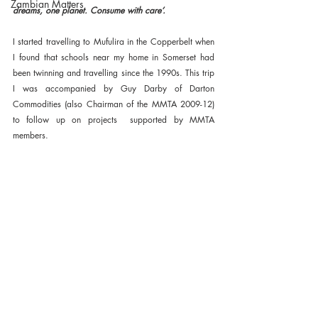
Zambian Matters
dreams, one planet. Consume with care’. 
I started travelling to Mufulira in the Copperbelt when 
I found that schools near my home in Somerset had 
been twinning and travelling since the 1990s. This trip 
I was accompanied by Guy Darby of Darton 
Commodities (also Chairman of the MMTA 2009-12) 
to follow up on projects  supported by MMTA 
members.