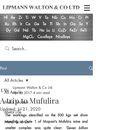
Hf
Re
Zr
Ti
W
V
Ta
Nb
Co
Mo
Cr
Pt
Ru
Rh
Ir
Ca
Ge
Te
Tl
Sb
In
Ga
Sc
Y
Dy
Gd
Nd
Tb
Ho
Lu
Li
CuZr
FeZr
FeTi
MgCl₂
Co-alloys
Ni-alloys
Post
All Articles
Lipmann Walton & Co Ltd
All Articles
Apr 5, 2017
4 min read
A trip to Mufulira
Metal Matters
Updated:
Jul 21, 2020
Metal Life
The markings stencilled on the 500 kgs net drum 
Metal Science
standing at Gate 1 of Mopani’s Mufulira mine and 
smelter complex was quite clear: 
‘Seven billion 