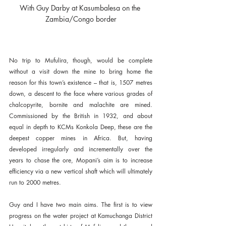
With Guy Darby at Kasumbalesa on the 
Zambia/Congo border
No trip to Mufulira, though, would be complete 
without a visit down the mine to bring home the 
reason for this town’s existence – that is, 1507 metres 
down, a descent to the face where various grades of 
chalcopyrite, bornite and malachite are mined. 
Commissioned by the British in 1932, and about 
equal in depth to KCMs Konkola Deep, these are the 
deepest copper mines in Africa. But, having 
developed irregularly and incrementally over the 
years to chase the ore, Mopani’s aim is to increase 
efficiency via a new vertical shaft which will ultimately 
run to 2000 metres.
Guy and I have two main aims. The first is to view 
progress on the water project at Kamuchanga District 