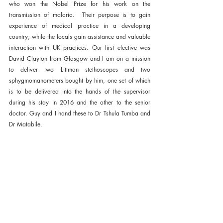
who won the Nobel Prize for his work on the 
transmission of malaria.  Their purpose is to gain 
experience of medical practice in a developing 
country, while the locals gain assistance and valuable 
interaction with UK practices. Our first elective was 
David Clayton from Glasgow and I am on a mission 
to deliver two Littman stethoscopes and two 
sphygmomanometers bought by him, one set of which 
is to be delivered into the hands of the supervisor 
during his stay in 2016 and the other to the senior 
doctor. Guy and I hand these to Dr Tshula Tumba and 
Dr Matabile. 