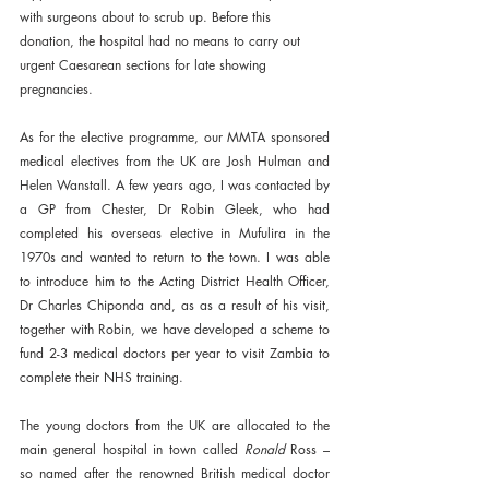
with surgeons about to scrub up. Before this 
donation, the hospital had no means to carry out 
urgent Caesarean sections for late showing 
pregnancies.
As for the elective programme, our MMTA sponsored 
medical electives from the UK are Josh Hulman and 
Helen Wanstall. A few years ago, I was contacted by 
a GP from Chester, Dr Robin Gleek, who had 
completed his overseas elective in Mufulira in the 
1970s and wanted to return to the town. I was able 
to introduce him to the Acting District Health Officer, 
Dr Charles Chiponda and, as as a result of his visit, 
together with Robin, we have developed a scheme to 
fund 2-3 medical doctors per year to visit Zambia to 
complete their NHS training. 
The young doctors from the UK are allocated to the 
main general hospital in town called 
Ronald 
Ross – 
so named after the renowned British medical doctor 