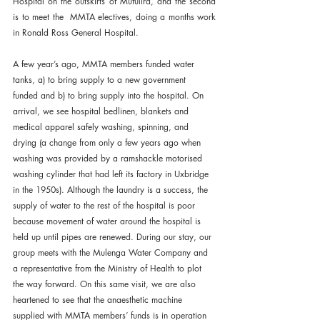
Hospital on the outskirts of Mufulira, and the second 
is to meet the  MMTA electives, doing a months work 
in Ronald Ross General Hospital.
A few year’s ago, MMTA members funded water 
tanks, a) to bring supply to a new government 
funded and b) to bring supply into the hospital. On 
arrival, we see hospital bedlinen, blankets and 
medical apparel safely washing, spinning, and 
drying (a change from only a few years ago when 
washing was provided by a ramshackle motorised 
washing cylinder that had left its factory in Uxbridge 
in the 1950s). Although the laundry is a success, the 
supply of water to the rest of the hospital is poor 
because movement of water around the hospital is 
held up until pipes are renewed. During our stay, our 
group meets with the Mulenga Water Company and 
a representative from the Ministry of Health to plot 
the way forward. On this same visit, we are also 
heartened to see that the anaesthetic machine 
supplied with MMTA members’ funds is in operation 