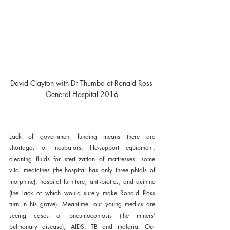
David Clayton with Dr Thumba at Ronald Ross 
General Hospital 2016
Lack of government funding means there are 
shortages of incubators, life-support equipment, 
cleaning fluids for sterilization of mattresses, some 
vital medicines (the hospital has only three phials of 
morphine), hospital furniture, anti-biotics, and quinine 
(the lack of which would surely make Ronald Ross 
turn in his grave). Meantime, our young medics are 
seeing cases of pneumoconiosis (the miners’ 
pulmonary disease), AIDS, TB and malaria. Our 