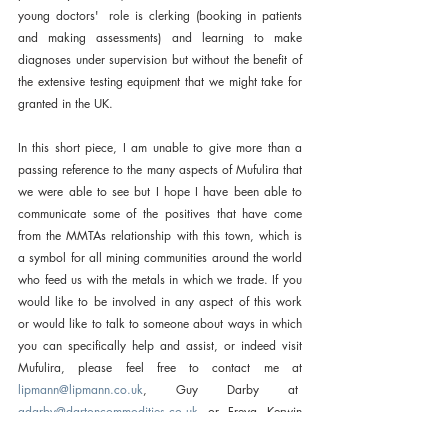
young doctors'  role is clerking (booking in patients 
and making assessments) and learning to make 
diagnoses under supervision but without the benefit of 
the extensive testing equipment that we might take for 
granted in the UK.
In this short piece, I am unable to give more than a 
passing reference to the many aspects of Mufulira that 
we were able to see but I hope I have been able to 
communicate some of the positives that have come 
from the MMTAs relationship with this town, which is 
a symbol for all mining communities around the world 
who feed us with the metals in which we trade. If you 
would like to be involved in any aspect of this work 
or would like to talk to someone about ways in which 
you can specifically help and assist, or indeed visit 
Mufulira, please feel free to contact me at 
lipmann@lipmann.co.uk
, Guy Darby at  
gdarby@dartoncommodities.co.uk
 or Freya Kerwin  
(freya
@mmta.co.uk
). I thank all members whose 