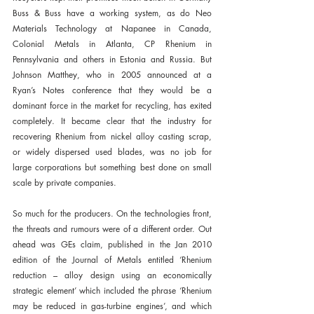
Buss & Buss have a working system, as do Neo 
Materials Technology at Napanee in Canada, 
Colonial Metals in Atlanta, CP Rhenium in 
Pennsylvania and others in Estonia and Russia. But 
Johnson Matthey, who in 2005 announced at a 
Ryan’s Notes conference that they would be a 
dominant force in the market for recycling, has exited 
completely. It became clear that the industry for 
recovering Rhenium from nickel alloy casting scrap, 
or widely dispersed used blades, was no job for 
large corporations but something best done on small 
scale by private companies.
So much for the producers. On the technologies front, 
the threats and rumours were of a different order. Out 
ahead was GEs claim, published in the Jan 2010 
edition of the Journal of Metals entitled ‘Rhenium 
reduction – alloy design using an economically 
strategic element’ which included the phrase ‘Rhenium 
may be reduced in gas-turbine engines’, and which 