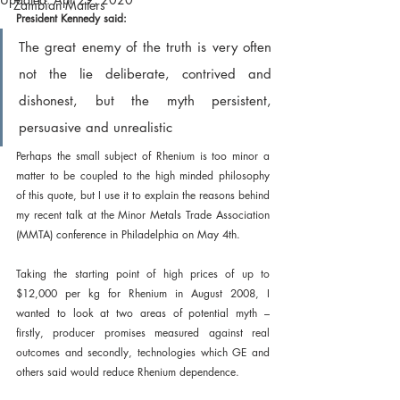
Zambian Matters
President Kennedy said:
The great enemy of the truth is very often 
not the lie deliberate, contrived and 
dishonest, but the myth persistent, 
persuasive and unrealistic 
Perhaps the small subject of Rhenium is too minor a 
matter to be coupled to the high minded philosophy 
of this quote, but I use it to explain the reasons behind 
my recent talk at the Minor Metals Trade Association 
(MMTA) conference in Philadelphia on May 4th.
Taking the starting point of high prices of up to 
$12,000 per kg for Rhenium in August 2008, I 
wanted to look at two areas of potential myth – 
firstly, producer promises measured against real 
outcomes and secondly, technologies which GE and 
others said would reduce Rhenium dependence.