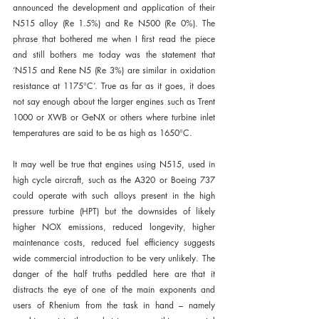
announced the development and application of their 
N515 alloy (Re 1.5%) and Re N500 (Re 0%). The 
phrase that bothered me when I first read the piece 
and still bothers me today was the statement that 
‘N515 and Rene N5 (Re 3%) are similar in oxidation 
resistance at 1175°C’. True as far as it goes, it does 
not say enough about the larger engines such as Trent 
1000 or XWB or GeNX or others where turbine inlet 
temperatures are said to be as high as 1650°C.
It may well be true that engines using N515, used in 
high cycle aircraft, such as the A320 or Boeing 737 
could operate with such alloys present in the high 
pressure turbine (HPT) but the downsides of likely 
higher NOX emissions, reduced longevity, higher 
maintenance costs, reduced fuel efficiency suggests 
wide commercial introduction to be very unlikely. The 
danger of the half truths peddled here are that it 
distracts the eye of one of the main exponents and 
users of Rhenium from the task in hand – namely 