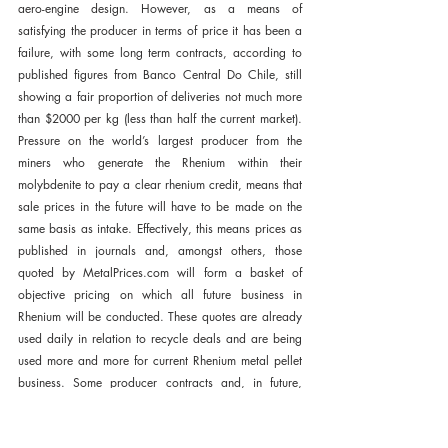
aero-engine design. However, as a means of 
satisfying the producer in terms of price it has been a 
failure, with some long term contracts, according to 
published figures from Banco Central Do Chile, still 
showing a fair proportion of deliveries not much more 
than $2000 per kg (less than half the current market). 
Pressure on the world’s largest producer from the 
miners who generate the Rhenium within their 
molybdenite to pay a clear rhenium credit, means that 
sale prices in the future will have to be made on the 
same basis as intake. Effectively, this means prices as 
published in journals and, amongst others, those 
quoted by MetalPrices.com will form a basket of 
objective pricing on which all future business in 
Rhenium will be conducted. These quotes are already 
used daily in relation to recycle deals and are being 
used more and more for current Rhenium metal pellet 
business. Some producer contracts and, in future, 
possibly all contracts for the supply of Rhenium will 
be on such bases and therefore the liveliness and 