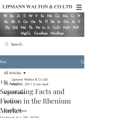
Hf
Re
Zr
Ti
W
V
Ta
Nb
Co
Mo
Cr
Pt
Ru
Rh
Ir
Ca
Ge
Te
Tl
Sb
In
Ga
Sc
Y
Dy
Gd
Nd
Tb
Ho
Lu
Li
CuZr
FeZr
FeTi
MgCl₂
Co-alloys
Ni-alloys
Post
All Articles
Lipmann Walton & Co Ltd
All Articles
May 15, 2011
5 min read
Separating Facts and
Metal Matters
Fiction in the Rhenium
Metal Life
Market
Metal Science
Updated:
Apr 29, 2020