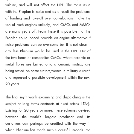
turbine, and will not affect the HPT. The main issue 
with the Propfan is noise and as a result the problems 
of landing and take-off over conurbations make the 
use of such engines unlikely, and CMCs and MMCs 
are many years off. From these it is possible that the 
Propfan could indeed provide an engine alternative if 
noise problems can be overcome but it is not clear if 
any less Rhenium would be used in the HPT. Out of 
the two forms of composites CMCs, where ceramic or 
metal fibres are knitted onto a ceramic matrix, are 
being tested on some stators/vanes in military aircraft 
and represent a possible development within the next 
20 years.
The final myth worth examining and dispatching is the 
subject of long terms contracts at fixed prices (LTAs). 
Existing for 20 years or more, these schemes devised 
between the world’s largest producer and its 
customers can perhaps be credited with the way in 
which Rhenium has made such successful inroads into 