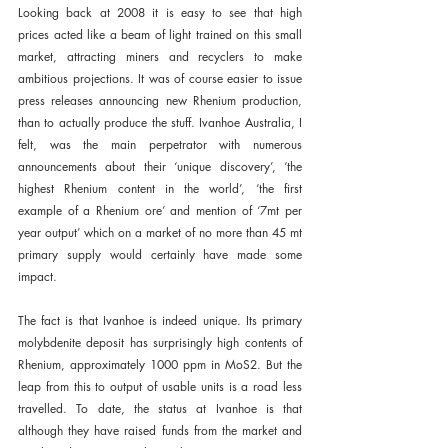
Looking back at 2008 it is easy to see that high 
prices acted like a beam of light trained on this small 
market, attracting miners and recyclers to make 
ambitious projections. It was of course easier to issue 
press releases announcing new Rhenium production, 
than to actually produce the stuff. Ivanhoe Australia, I 
felt, was the main perpetrator with numerous 
announcements about their ‘unique discovery’, ‘the 
highest Rhenium content in the world’, ‘the first 
example of a Rhenium ore’ and mention of ‘7mt per 
year output’ which on a market of no more than 45 mt 
primary supply would certainly have made some 
impact.
The fact is that Ivanhoe is indeed unique. Its primary 
molybdenite deposit has surprisingly high contents of 
Rhenium, approximately 1000 ppm in MoS2. But the 
leap from this to output of usable units is a road less 
travelled. To date, the status at Ivanhoe is that 
although they have raised funds from the market and 