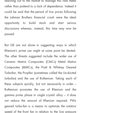
reaching out to the market to manage this rare metal 
rather than pretend to a lack of dependence. Indeed it 
could be said that the period of low prices following 
the Lehman Brothers financial crash were the ideal 
opportunity to build stock and start serious 
discussions whereas, instead, this time may now be 
passed.
But GE are not alone in suggesting ways in which 
Rhenium’s prime use might at some point be dented. 
The other threats suggested include the wider use of 
Ceramic Matrix Composites (CMCs) Metal Matrix 
Composites (MMCs), the Pratt & Whitney Geared 
Turbofan, the Propfan (sometimes called the Un-ducted 
turbofan) and the use of Ruthenium. Taking each of 
these subjects quickly, but not necessarily in order – 
Ruthenium promotes the use of Rhenium and the 
gamma prime phase in single crystal alloy – it does 
not reduce the amount of Rhenium required. PWs 
geared turbo-fan is a means to optimize the rotation 
speed of the front fan in relation to the low pressure 