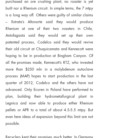
purchased an ore crushing plant, no roaster is yet 
built nor a Rhenium circuit. In simple terms, the 7 mtpy 
is a long way off. Others were guilty of similar claims 
– Xstrata’s Altonorte said they would produce 
Rhenium at one of their two roasters in Chile, 
Antofagasta said they would set up their own 
patented process, Codelco said they would revive 
their old circuit at Chuquicamata and Kennecott were 
hoping to be in production at Bingham Canyon. Of 
all the promises made, Kennecott’s RTZ, who invested 
more than $250 mln in a molybdenum autoclave 
process (MAP) hopes to start production in the last 
quarter of 2012, Codelco and the others have not 
advanced. Only Ecoren in Poland have performed to 
plan, building their hydrometallurgical plant in 
Legnica and now able to produce either Rhenium 
pellets or APR to a total of about 4.5-5.5 mtpy. But 
even here ideas of expansion beyond this limit are not 
possible.
Recyclers kept their promises much better. In Germany 