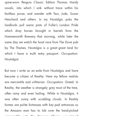
spine-worn Penguin Classic Edition Thomas Hardy 
novels, into which I sink without trace within his 
faultless prose, and wander with Tess, Jude, Susan 
Henchard and others. In my Nostalgic pubs the 
landlords pull warm pints of Fuller’s London Pride 
which dray horses brought in barrels from the 
Hammersmith Brewery that morning, while later the 
same day we watch the boat race from The Dove pub 
by The Thames. Nostalgia is a great great land for 
which I have a multi entry passport. Occupation: 
Nostalgist.
But now I write as an exile from Nostalgia and have 
become a citizen of Reality. Here my fellow realists 
are mercantile and utilitarian. Occupation: Greed. In 
Reality, the weather is strangely grey most of the time, 
often rainy and even hailing. While in Nostalgia, it 
was often sunny with scudding clouds. In Reality 
homes are polite fortresses with key pad entrances so 
the Amazon man has to lob over the hand-picked 