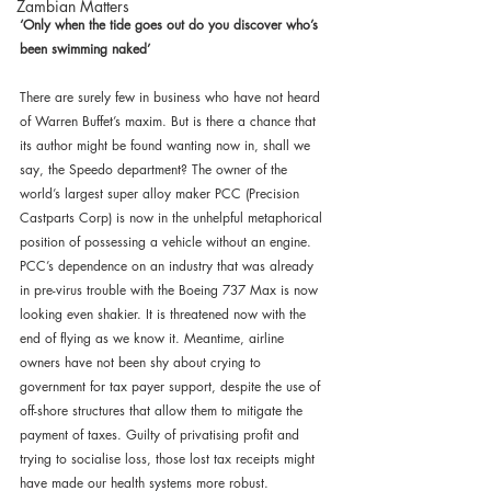
Zambian Matters
‘Only when the tide goes out do you discover who’s 
been swimming naked’
There are surely few in business who have not heard 
of Warren Buffet’s maxim. But is there a chance that 
its author might be found wanting now in, shall we 
say, the Speedo department? The owner of the 
world’s largest super alloy maker PCC (Precision 
Castparts Corp) is now in the unhelpful metaphorical 
position of possessing a vehicle without an engine. 
PCC’s dependence on an industry that was already 
in pre-virus trouble with the Boeing 737 Max is now 
looking even shakier. It is threatened now with the 
end of flying as we know it. Meantime, airline 
owners have not been shy about crying to 
government for tax payer support, despite the use of 
off-shore structures that allow them to mitigate the 
payment of taxes. Guilty of privatising profit and 
trying to socialise loss, those lost tax receipts might 
have made our health systems more robust.