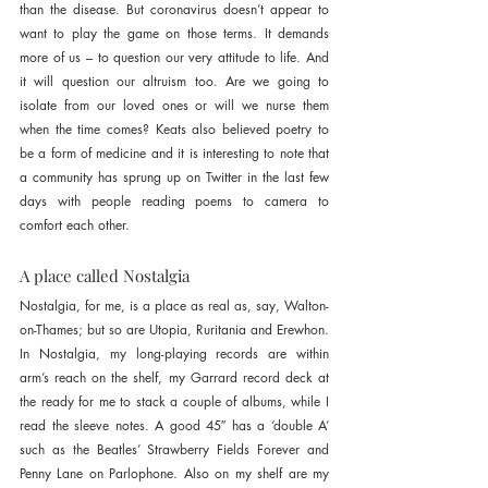
than the disease. But coronavirus doesn’t appear to 
want to play the game on those terms. It demands 
more of us – to question our very attitude to life. And 
it will question our altruism too. Are we going to 
isolate from our loved ones or will we nurse them 
when the time comes? Keats also believed poetry to 
be a form of medicine and it is interesting to note that 
a community has sprung up on Twitter in the last few 
days with people reading poems to camera to 
comfort each other.
A place called Nostalgia
Nostalgia, for me, is a place as real as, say, Walton-
on-Thames; but so are Utopia, Ruritania and Erewhon. 
In Nostalgia, my long-playing records are within 
arm’s reach on the shelf, my Garrard record deck at 
the ready for me to stack a couple of albums, while I 
read the sleeve notes. A good 45″ has a ‘double A’ 
such as the Beatles’ Strawberry Fields Forever and 
Penny Lane on Parlophone. Also on my shelf are my 