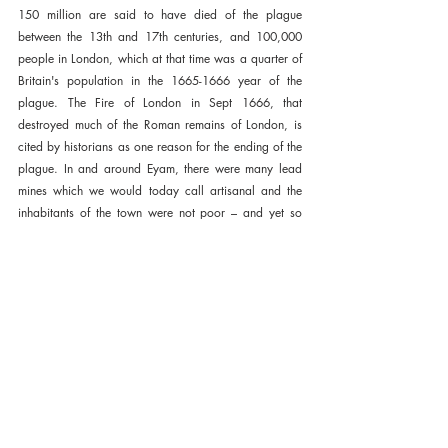
150 million are said to have died of the plague 
between the 13th and 17th centuries, and 100,000 
people in London, which at that time was a quarter of 
Britain's population in the 1665-1666 year of the 
plague. The Fire of London in Sept 1666, that 
destroyed much of the Roman remains of London, is 
cited by historians as one reason for the ending of the 
plague. In and around Eyam, there were many lead 
mines which we would today call artisanal and the 
inhabitants of the town were not poor – and yet so 
many of them made the ultimate sacrifice.