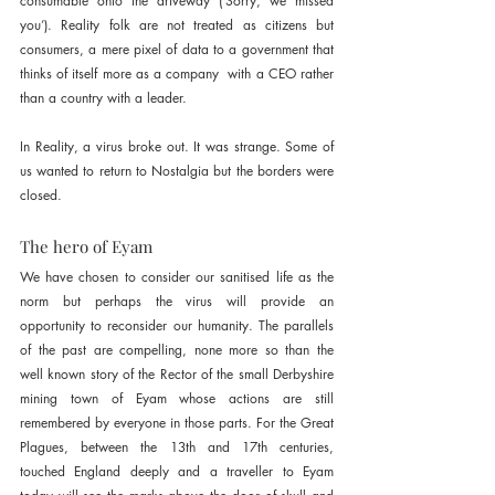
consumable onto the driveway (‘Sorry, we missed 
you’). Reality folk are not treated as citizens but 
consumers, a mere pixel of data to a government that 
thinks of itself more as a company  with a CEO rather 
than a country with a leader.
In Reality, a virus broke out. It was strange. Some of 
us wanted to return to Nostalgia but the borders were 
closed.
The hero of Eyam
We have chosen to consider our sanitised life as the 
norm but perhaps the virus will provide an 
opportunity to reconsider our humanity. The parallels 
of the past are compelling, none more so than the 
well known story of the Rector of the small Derbyshire 
mining town of Eyam whose actions are still 
remembered by everyone in those parts. For the Great 
Plagues, between the 13th and 17th centuries, 
touched England deeply and a traveller to Eyam 