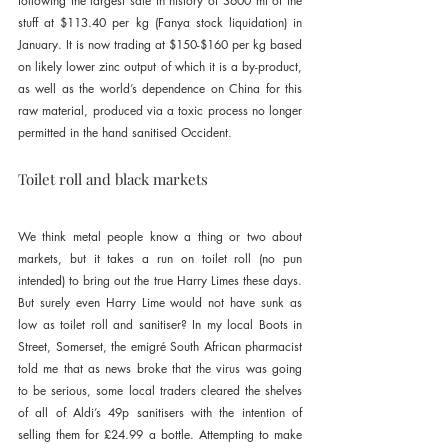
following the largest sale in history of 3600 mt of the 
stuff at $113.40 per kg (Fanya stock liquidation) in 
January. It is now trading at $150-$160 per kg based 
on likely lower zinc output of which it is a by-product, 
as well as the world’s dependence on China for this 
raw material, produced via a toxic process no longer 
permitted in the hand sanitised Occident.
Toilet roll and black markets
We think metal people know a thing or two about 
markets, but it takes a run on toilet roll (no pun 
intended) to bring out the true Harry Limes these days. 
But surely even Harry Lime would not have sunk as 
low as toilet roll and sanitiser? In my local Boots in 
Street, Somerset, the emigré South African pharmacist 
told me that as news broke that the virus was going 
to be serious, some local traders cleared the shelves 
of all of Aldi’s 49p sanitisers with the intention of 
selling them for £24.99 a bottle. Attempting to make 