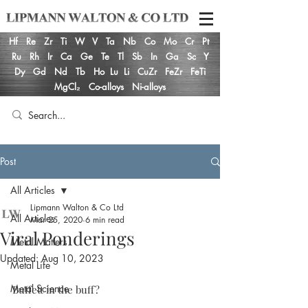
Hf
Re
Zr
Ti
W
V
Ta
Nb
Co
Mo
Cr
Pt
Ru
Rh
Ir
Ca
Ge
Te
Tl
Sb
In
Ga
Sc
Y
Dy
Gd
Nd
Tb
Ho
Lu
Li
CuZr
FeZr
FeTi
MgCl₂
Co-alloys
Ni-alloys
Post
All Articles
Lipmann Walton & Co Ltd
All Articles
Mar 25, 2020
6 min read
Viral Ponderings
Metal Matters
Updated:
Aug 10, 2023
Metal Life
Metal Science
Buffett in the buff?