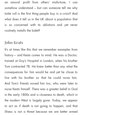
an amoral profit from others’ misfortune, I can 
somehow understand – but can someone tell me why 
toilet roll is the first thing people buy in a crisis? And 
what does it tell us in the UK about a population that 
is so concerned with its ablutions and yet never 
routinely installs the bidet?
John Keats
It’s at times like this that we remember examples from 
history – and Keats comes to mind. He was a Doctor, 
trained at Guy’s Hospital in London, when his brother 
Tom contracted TB. He knew better than any what the 
consequences for him would be and yet he chose to 
live with his brother so that he could nurse him. 
And Tom’s friends nursed him too, who were later to 
nurse Keats himself. There was a greater belief in God 
in the early 1800s and a closeness to death, which in 
the modern West is largely gone. Today, we appear 
to act as if death is not going to happen, and that 
illness is not a threat because we are better armed 