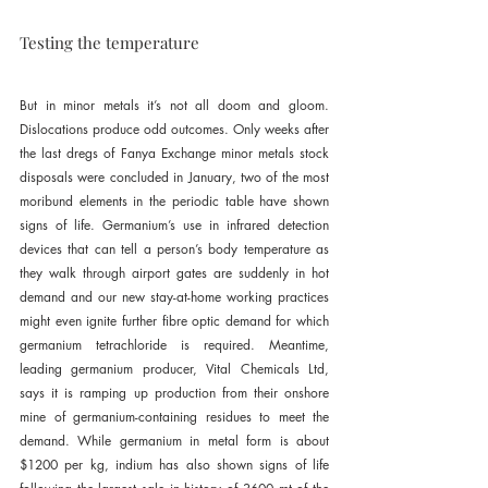
Testing the temperature
But in minor metals it’s not all doom and gloom. 
Dislocations produce odd outcomes. Only weeks after 
the last dregs of Fanya Exchange minor metals stock 
disposals were concluded in January, two of the most 
moribund elements in the periodic table have shown 
signs of life. Germanium’s use in infrared detection 
devices that can tell a person’s body temperature as 
they walk through airport gates are suddenly in hot 
demand and our new stay-at-home working practices 
might even ignite further fibre optic demand for which 
germanium tetrachloride is required. Meantime, 
leading germanium producer, Vital Chemicals Ltd, 
says it is ramping up production from their onshore 
mine of germanium-containing residues to meet the 
demand. While germanium in metal form is about 
$1200 per kg, indium has also shown signs of life 