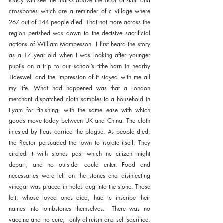
today will see the marks above the door of skull and 
crossbones which are a reminder of a village where 
267 out of 344 people died. That not more across the 
region perished was down to the decisive sacrificial 
actions of William Mompesson. I first heard the story 
as a 17 year old when I was looking after younger 
pupils on a trip to our school’s tithe barn in nearby 
Tideswell and the impression of it stayed with me all 
my life. What had happened was that a London 
merchant dispatched cloth samples to a household in 
Eyam for finishing, with the same ease with which  
goods move today between UK and China. The cloth 
infested by fleas carried the plague. As people died, 
the Rector persuaded the town to isolate itself. They 
circled it with stones past which no citizen might 
depart, and no outsider could enter. Food and 
necessaries were left on the stones and disinfecting 
vinegar was placed in holes dug into the stone. Those 
left, whose loved ones died, had to inscribe their 
names into tombstones themselves.  There was no 
vaccine and no cure;  only altruism and self sacrifice. 