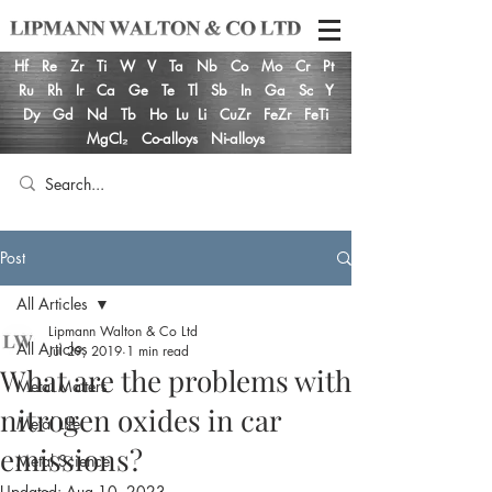
Hf
Re
Zr
Ti
W
V
Ta
Nb
Co
Mo
Cr
Pt
Ru
Rh
Ir
Ca
Ge
Te
Tl
Sb
In
Ga
Sc
Y
Dy
Gd
Nd
Tb
Ho
Lu
Li
CuZr
FeZr
FeTi
MgCl₂
Co-alloys
Ni-alloys
Post
All Articles
Lipmann Walton & Co Ltd
All Articles
Jul 29, 2019
1 min read
What are the problems with
Metal Matters
nitrogen oxides in car
Metal Life
emissions?
Metal Science
Updated:
Aug 10, 2023