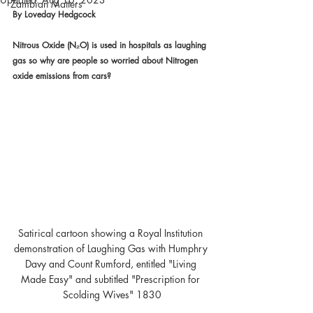
Zambian Matters
By Loveday Hedgcock
Nitrous Oxide (N₂O) is used in hospitals as laughing 
gas so why are people so worried about Nitrogen 
oxide emissions from cars?
Satirical cartoon showing a Royal Institution 
demonstration of Laughing Gas with Humphry 
Davy and Count Rumford, entitled "Living 
Made Easy" and subtitled "Prescription for 
Scolding Wives" 1830