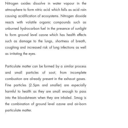
Nitrogen oxides dissolve in water vapour in the 
atmosphere to form nitric acid which falls as acid rain 
causing acidification of ecosystems. Nitrogen dioxide 
reacts with volatile organic compounds such as 
unburned hydrocarbon fuel in the presence of sunlight 
to form ground level ozone which has health effects 
such as damage to the lungs, shortness of breath, 
coughing and increased risk of lung infections as well 
as irritating the eyes.
Particulate matter can be formed by a similar process 
and small particles of soot, from incomplete 
combustion are already present in the exhaust gases. 
Fine particles (2.5μm and smaller) are especially 
harmful to health as they are small enough to pass 
into the bloodstream when they are inhaled. Smog is 
the combination of ground level ozone and air-born 
particulate matter.