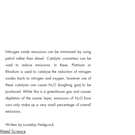
Nitrogen oxide emissions can be minimised by using 
petrol rather than diesel. Catalytic converters can be 
used to reduce emissions. In these, Platinum or 
Rhodium is used to catalyse the reduction of nitrogen 
oxides back to nitrogen and oxygen, however use of 
these catalysts can cause N₂O (laughing gas) to be 
produced. While this is a greenhouse gas and causes 
depletion of the ozone layer, emissions of N₂O from 
cars only make up a very small percentage of overall 
emissions.
Written by Loveday Hedgcock
Metal Science