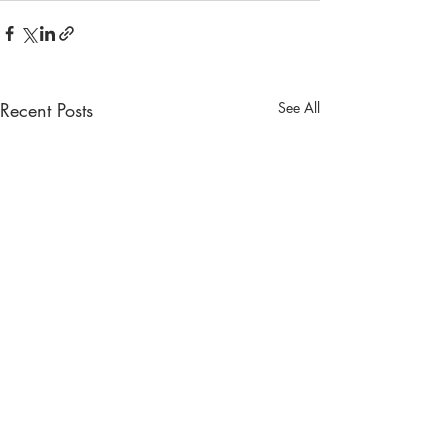
Recent Posts
See All